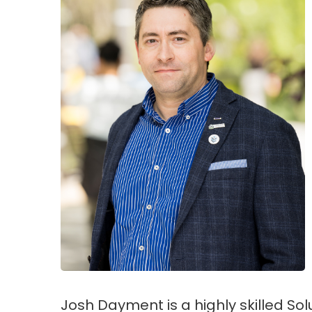
Josh Dayment is a highly skilled So