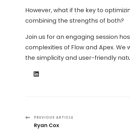
However, what if the key to optimizi
combining the strengths of both?
Join us for an engaging session ho
complexities of Flow and Apex. We w
the simplicity and user-friendly nat
LinkedIn
Post
PREVIOUS ARTICLE
Ryan Cox