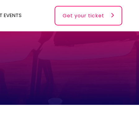
T EVENTS
Get your ticket