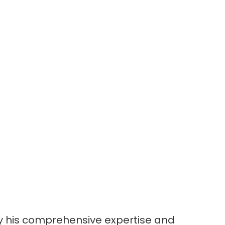
 by his comprehensive expertise and