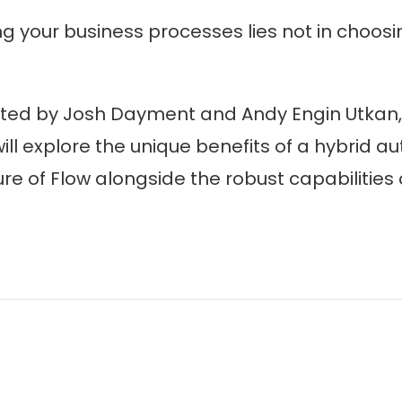
ng your business processes lies not in choosi
sted by Josh Dayment and Andy Engin Utkan, 
ill explore the unique benefits of a hybrid 
ure of Flow alongside the robust capabilities 