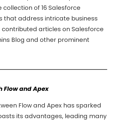
collection of 16 Salesforce
s that address intricate business
 contributed articles on Salesforce
ins Blog and other prominent
th Flow and Apex
etween Flow and Apex has sparked
oasts its advantages, leading many