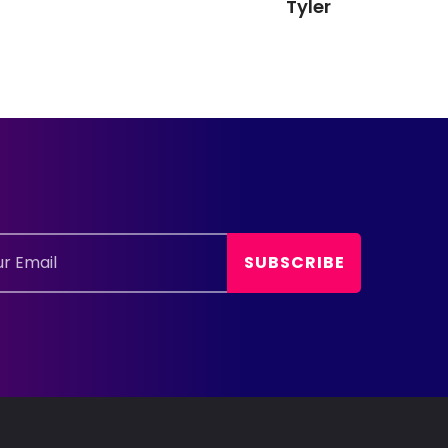
Tyler