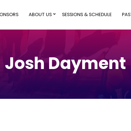
PONSORS
ABOUT US
SESSIONS & SCHEDULE
PAS
Josh Dayment