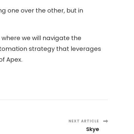
ng one over the other, but in
where we will navigate the
automation strategy that leverages
of Apex.
NEXT ARTICLE
Skye