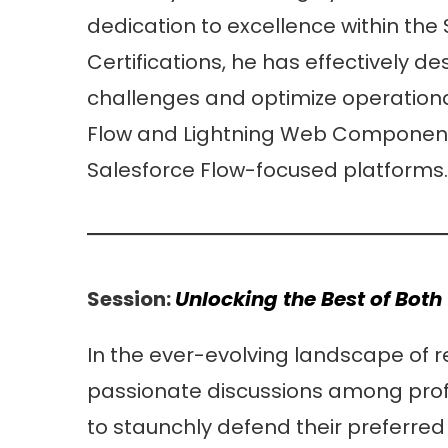
dedication to excellence within the
Certifications, he has effectively 
challenges and optimize operational
Flow and Lightning Web Component 
Salesforce Flow-focused platforms.
Session:
Unlocking the Best of Bot
In the ever-evolving landscape of
passionate discussions among prof
to staunchly defend their preferre