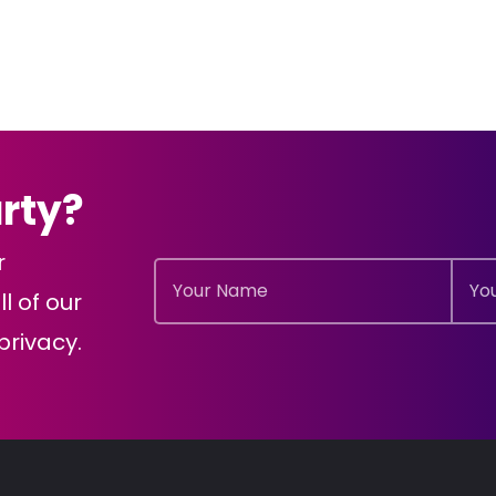
arty?
r
l of our
rivacy.