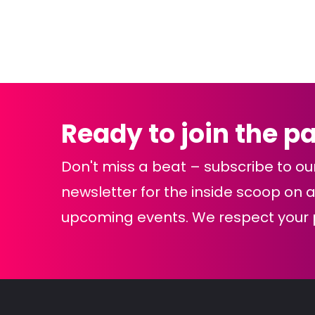
Navigation
Ready to join the p
Don't miss a beat – subscribe to ou
newsletter for the inside scoop on al
upcoming events. We respect your p