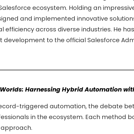
 Salesforce ecosystem. Holding an impressive 
designed and implemented innovative solution
 efficiency across diverse industries. He has
development to the official Salesforce Adm
h Worlds: Harnessing Hybrid Automation wi
 record-triggered automation, the debate b
essionals in the ecosystem. Each method b
d approach.