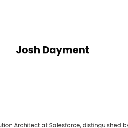
Josh Dayment
lution Architect at Salesforce, distinguished