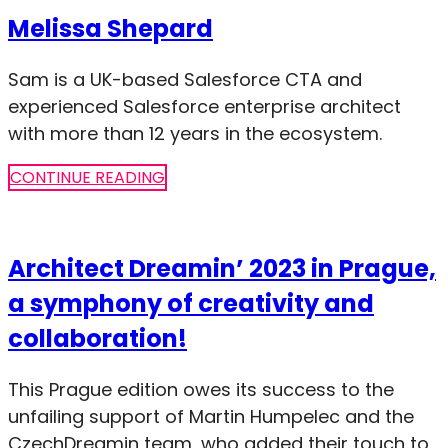
Melissa Shepard
Sam is a UK-based Salesforce CTA and
experienced Salesforce enterprise architect
with more than 12 years in the ecosystem.
CONTINUE READING
Architect Dreamin’ 2023 in Prague,
a symphony of creativity and
collaboration!
This Prague edition owes its success to the
unfailing support of Martin Humpelec and the
CzechDreamin team, who added their touch to