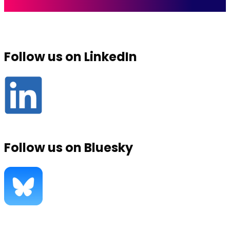
Follow us on LinkedIn
Follow us on Bluesky