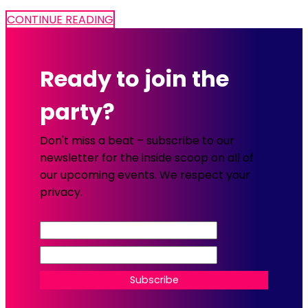
CONTINUE READING
Ready to join the
party?
Don't miss a beat – subscribe to our
newsletter for the inside scoop on all of
our upcoming events. We respect your
privacy.