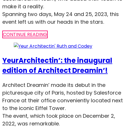
make it a reality.
Spanning two days, May 24 and 25, 2023, this
event left us with our heads in the stars.
CONTINUE READING
YeurArchitectin’: the inaugural
edition of Architect Dreamin’!
Architect Dreamin’ made its debut in the
picturesque city of Paris, hosted by Salesforce
France at their office conveniently located next
to the iconic Eiffel Tower.
The event, which took place on December 2,
2022, was remarkable.