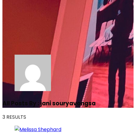
All Posts By :
jani souryavongsa
3 RESULTS