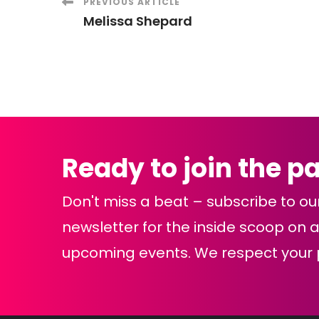
Post
PREVIOUS ARTICLE
Melissa Shepard
Navigation
Ready to join the p
Don't miss a beat – subscribe to ou
newsletter for the inside scoop on al
upcoming events. We respect your p