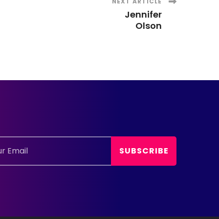
NEXT ARTICLE
Jennifer
Olson