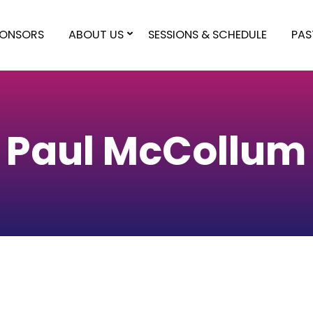
PONSORS
ABOUT US
SESSIONS & SCHEDULE
PAS
Paul McCollum