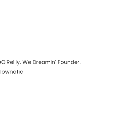
’Reilly, We Dreamin’ Founder.
Flownatic