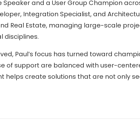
e Speaker and a User Group Champion across
eloper, Integration Specialist, and Architec
 and Real Estate, managing large-scale proje
disciplines.
ved, Paul’s focus has turned toward champio
e of support are balanced with user-centere
elps create solutions that are not only secu