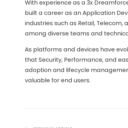
With experience as a 3x Dreamforc
built a career as an Application Dev
industries such as Retail, Telecom,
among diverse teams and technical 
As platforms and devices have evol
that Security, Performance, and eas
adoption and lifecycle management h
valuable for end users.