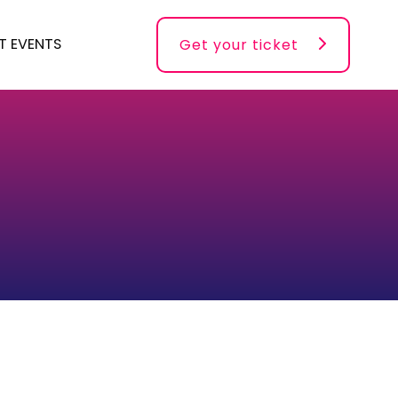
T EVENTS
Get your ticket