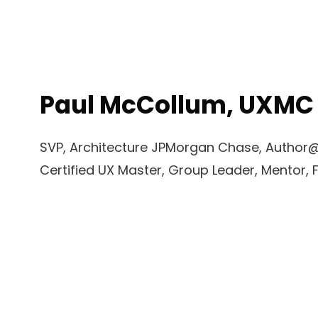
Paul McCollum, UXMC
SVP, Architecture JPMorgan Chase, Author@O
Certified UX Master, Group Leader, Mentor, 