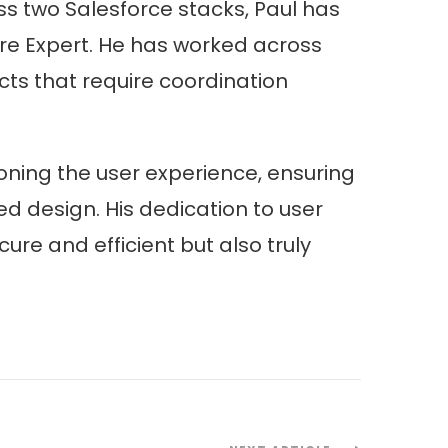
 two Salesforce stacks, Paul has
ture Expert. He has worked across
cts that require coordination
ning the user experience, ensuring
d design. His dedication to user
re and efficient but also truly