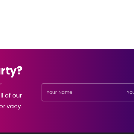
arty?
r
l of our
rivacy.